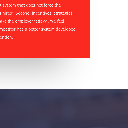
ng system that does not force the
 hires”. Second, incentives, strategies,
ake the employer “sticky”. We feel
ompetitor has a better system developed
ention.