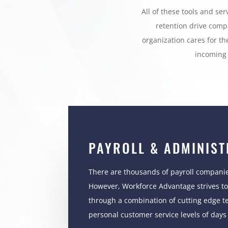
All of these tools and se
retention drive comp
organization cares for th
incoming 
PAYROLL & ADMINIST
There are thousands of payroll companie
However, Workforce Advantage strives to 
through a combination of cutting edge t
personal customer service levels of days