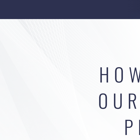
HOW
OUR
P