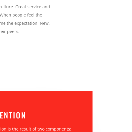
culture. Great service and
 When people feel the
come the expectation. New,
eir peers.
ENTION
on is the result of two components: