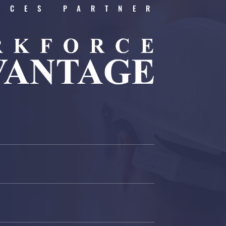
RCES PARTNER