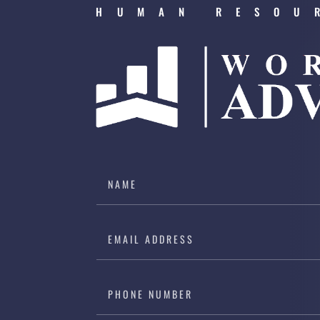
HUMAN RESOU