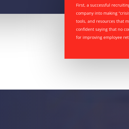
First, a successful recruiti
company into making “crisis
tools, and resources that m
confident saying that no c
for improving employee ret