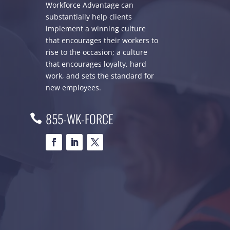
Workforce Advantage can
substantially help clients
implement a winning culture
that encourages their workers to
rise to the occasion; a culture
that encourages loyalty, hard
work, and sets the standard for
new employees.
855-WK-FORCE