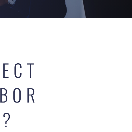
FECT
ABOR
Y?