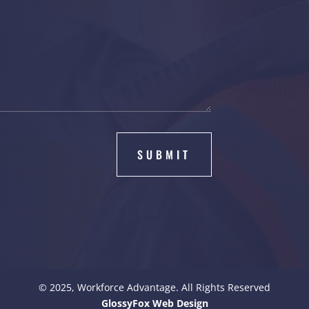
SUBMIT
© 2025, Workforce Advantage. All Rights Reserved
GlossyFox Web Design