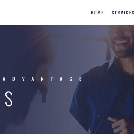
HOME
SERVICE
 ADVANTAGE
ES