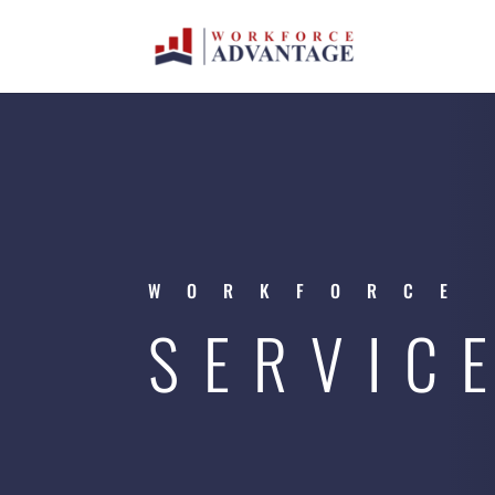
WORKFORCE
SERVIC