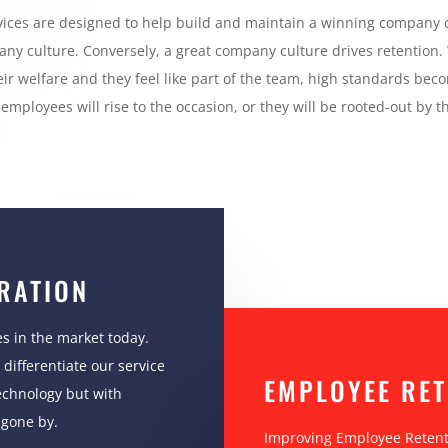
rvices are designed to help build and maintain a winning company 
any culture. Conversely, a great company culture drives retention.
eir welfare and they feel like part of the team, high standards be
employees will rise to the occasion, or they will be rooted-out by th
RATION
s in the market today.
differentiate our service
EMPLOYEE RET
echnology but with
 gone by.
Improving Employee Retenti