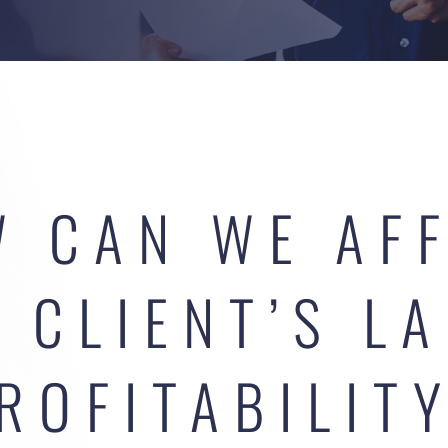
 CAN WE AF
 CLIENT’S L
ROFITABILIT