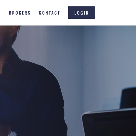
S
BROKERS
CONTACT
LOGIN